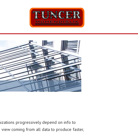
anizations progressively depend on info to
ed view coming from all data to produce faster,