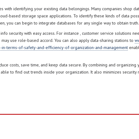
with identifying your existing data belongings. Many companies shop data
oud-based storage space applications. To identify these kinds of data possess
n, you can begin to integrate databases for any single way to obtain truth.
nfo security with easy access. For instance , customer service solutions ne
u may use role-based accord. You can also apply data-sharing stations to
ww
s-in-terms-of-safety-and-efficiency-of-organization-and-management
enabl
e costs, save time, and keep data secure. By combining and organizing yo
 able to find out trends inside your organization. It also minimizes security