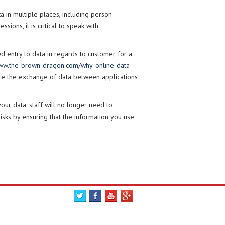
 in multiple places, including person
ions, it is critical to speak with
ed entry to data in regards to customer for a
w.the-brown-dragon.com/why-online-data-
e the exchange of data between applications
ur data, staff will no longer need to
 risks by ensuring that the information you use