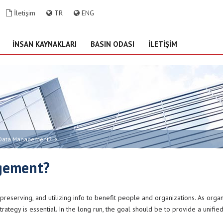
İletişim
TR
ENG
İNSAN KAYNAKLARI
BASIN ODASI
İLETİŞİM
 Data Management?
>
gement?
, preserving, and utilizing info to benefit people and organizations. As org
rategy is essential. In the long run, the goal should be to provide a unifi