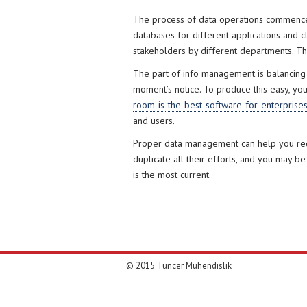
The process of data operations commences 
databases for different applications and cl
stakeholders by different departments. The
The part of info management is balancing i
moment’s notice. To produce this easy, yo
room-is-the-best-software-for-enterprise
and users.
Proper data management can help you reduc
duplicate all their efforts, and you may be
is the most current.
© 2015 Tuncer Mühendislik