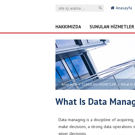
Anasayfa
HAKKIMIZDA
SUNULAN HİZMETLER
Anasayfa
>
SUNULAN HİZMETLER
>
What Is
What Is Data Mana
Data managing is a discipline of acquiring
make decisions, a strong data operations st
wiser decisions.