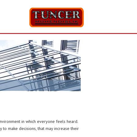
environment in which everyone feels heard.
ty to make decisions, that may increase their