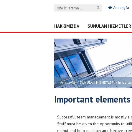
Anasayfa
HAKKIMIZDA
SUNULAN HİZMETLER
Anasayfa
>
SUNULAN HİZMETLER
>
Importa
Important elements
Successful team management is mostly a cr
Staff must be given the opportunity to util
output and help maintain an effective c