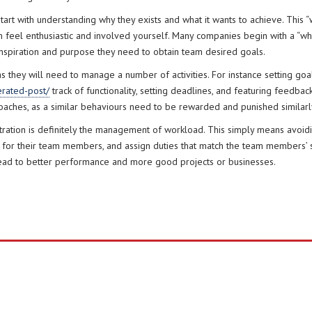
rt with understanding why they exists and what it wants to achieve. This “
feel enthusiastic and involved yourself. Many companies begin with a “why
l inspiration and purpose they need to obtain team desired goals.
they will need to manage a number of activities. For instance setting goals
rated-post/
track of functionality, setting deadlines, and featuring feedb
aches, as a similar behaviours need to be rewarded and punished similarl
tration is definitely the management of workload. This simply means avo
n for their team members, and assign duties that match the team members’ s
lead to better performance and more good projects or businesses.