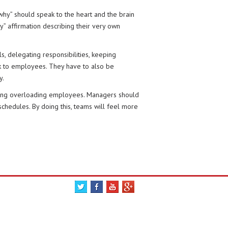
why” should speak to the heart and the brain
” affirmation describing their very own
, delegating responsibilities, keeping
ack to employees. They have to also be
y.
iding overloading employees. Managers should
chedules. By doing this, teams will feel more