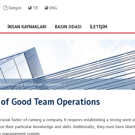
İletişim
TR
ENG
İNSAN KAYNAKLARI
BASIN ODASI
İLETİŞİM
nt elements of Good Team Operations
>
 of Good Team Operations
ucial factor of running a company. It requires establishing a strong work 
ize their particular knowledge and skills. Additionally , they must have liber
rew management system.