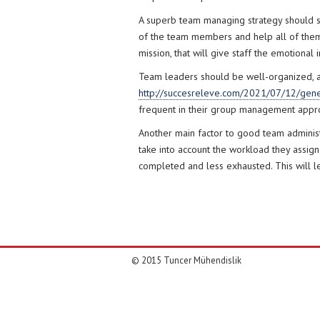
A superb team managing strategy should sta
of the team members and help all of them 
mission, that will give staff the emotiona
Team leaders should be well-organized, as 
http://succesreleve.com/2021/07/12/gene
frequent in their group management appro
Another main factor to good team adminis
take into account the workload they assig
completed and less exhausted. This will 
© 2015 Tuncer Mühendislik