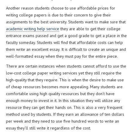
Another reason students choose to use affordable prices for
writing college papers is due to their concern to give their
assignments to the best university. Students want to make sure that
academic writing help service
they are able to get their college
entrance exams passed and get a good grade to get a place in the
faculty someday. Students will find that affordable costs can help
them write an excellent essay. It is difficult to create an unique and
well-formatted essay when they must pay for the entire piece.
There are certain instances when students cannot afford to use the
low-cost college paper writing services yet they still require the
high-quality that they require. This is when the desire to make use
of cheap resources becomes more appealing. Many students are
comfortable using high quality resources but they don’t have
enough money to invest in it. In this situation they will utilize any
resource they can get their hands on. This is also a very frequent
method used by students. If they earn an allowance of ten dollars
per week and they need to use five hundred words to write an
essay they’ll still write it regardless of the cost.