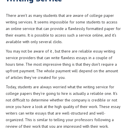
There aren’t as many students that are aware of college paper
writing services. It seems impossible for some students to access
an online service that can provide a flawlessly formatted paper for
their exams.
It is possible to access such a service online, and it’s
available with only several clicks.
You may not be aware of it , but there are reliable essay writing
service providers that can write flawless essays in a couple of
hours time. The most impressive thing is that they don’t require a
upfront payment. The whole payment will depend on the amount
of articles they’ve created for you.
Today, students are always worried what the writing service for
college papers they’re going to hire is actually a reliable one. It’s
not difficult to determine whether the company is credible or not
once you have a look at the high quality of their work. These essay
writers can write essays that are well-structured and well-
organized. This is similar to telling your professors following a
review of their work that you are impressed with their work.