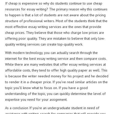
If cheap is expensive so why do students continue to use cheap
resources for essay writing? The primary reason why this continues
to happen is that a lot of students are not aware about the pricing
structure of professional writers. Most of the students think that the
most effective essay writing services are the ones that provide
cheap prices. They believe that those who charge low prices are
offering poor quality. They are mistaken to believe that only low-
quality writing services can create top-quality work.
With modern technology, you can actually search through the
internet for the best essay writing service and then compare costs.
While there are many websites that offer essay writing services at
affordable costs, they tend to offer high quality paper as well. This
is because the writer needed money for his project and he decided
to render it in a cheaper price. If you’ve read similar articles on the
topic you’ll know what to focus on. If you have a good
understanding of the topic, you can quickly determine the level of
expertise you need for your assignment.
As a conclusion If you’re an undergraduate student in need of
assistance with writing, search for companies that will provide you