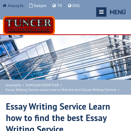
Anasayfa
İletişim
TR
ENG
MENÜ
Anasayfa
>
SUNULAN HİZMETLER
>
Essay Writing Service Learn how to find the best Essay Writing Service
>
Essay Writing Service Learn
how to find the best Essay
Writing Service