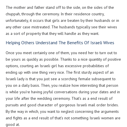
The mother and father stand off to the side, on the sides of the
chuppah, through the ceremony. In their residence country,
unfortunately, it occurs that girls are beaten by their husbands or in
any other case mistreated. The husbands typically see their wives
as a sort of property that they will handle as they want.
Helping Others Understand The Benefits Of Israeli Wives
Once you meet certainly one of them, you need her to turn out to
be yours as quickly as possible. Thanks to a nice quantity of positive
options, courting an Israeli girl has excessive probabilities of
ending up with one thing very nice. The first sturdy aspect of an
Israeli lady is that you just see a scorching female subsequent to
you on a daily basis. Then, you realize how interesting that person
is while you’re having joyful conversations during your dates and in
your life after the wedding ceremony. That’s as a end result of
pursuits and good character of gorgeous Israeli mail order brides.
By the way in which, you want to neglect concerning the arguments
and fights as a end result of that’s not something Israeli women are
good at.