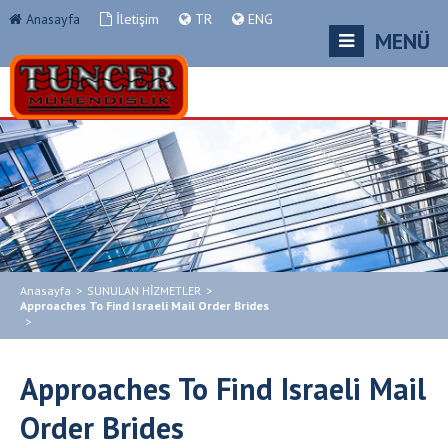
Anasayfa
İletişim
TR
ENG
MENÜ
Anasayfa
>
SUNULAN HİZMETLER
>
Approaches To Find Israeli Mail Order Brides
>
Approaches To Find Israeli Mail
Order Brides