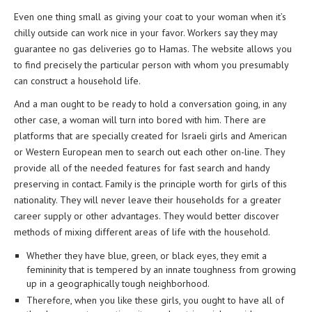
Even one thing small as giving your coat to your woman when it’s
chilly outside can work nice in your favor. Workers say they may
guarantee no gas deliveries go to Hamas. The website allows you
to find precisely the particular person with whom you presumably
can construct a household life.
And a man ought to be ready to hold a conversation going, in any
other case, a woman will turn into bored with him. There are
platforms that are specially created for Israeli girls and American
or Western European men to search out each other on-line. They
provide all of the needed features for fast search and handy
preserving in contact. Family is the principle worth for girls of this
nationality. They will never leave their households for a greater
career supply or other advantages. They would better discover
methods of mixing different areas of life with the household.
Whether they have blue, green, or black eyes, they emit a
femininity that is tempered by an innate toughness from growing
up in a geographically tough neighborhood.
Therefore, when you like these girls, you ought to have all of