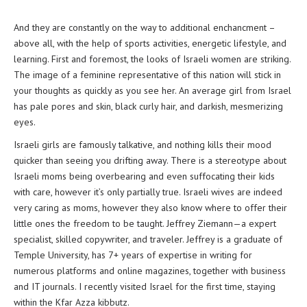
And they are constantly on the way to additional enchancment –
above all, with the help of sports activities, energetic lifestyle, and
learning. First and foremost, the looks of Israeli women are striking.
The image of a feminine representative of this nation will stick in
your thoughts as quickly as you see her. An average girl from Israel
has pale pores and skin, black curly hair, and darkish, mesmerizing
eyes.
Israeli girls are famously talkative, and nothing kills their mood
quicker than seeing you drifting away. There is a stereotype about
Israeli moms being overbearing and even suffocating their kids
with care, however it’s only partially true. Israeli wives are indeed
very caring as moms, however they also know where to offer their
little ones the freedom to be taught. Jeffrey Ziemann—a expert
specialist, skilled copywriter, and traveler. Jeffrey is a graduate of
Temple University, has 7+ years of expertise in writing for
numerous platforms and online magazines, together with business
and IT journals. I recently visited Israel for the first time, staying
within the Kfar Azza kibbutz.