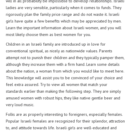
will in all probability be impossible to develop relationships. Israeli
ladies are very sensible, particularly when it comes to funds. They
rigorously plan the family price range and do not waste it. Israeli
girls have quite a few benefits which may be appreciated by men.
Learn the important information about Israeli women, and you will
most likely choose them as best women for you.
Children in an Israeli family are introduced up in love for
conventional spiritual, as nicely as nationwide values. Parents
attempt not to punish their children and they typically pamper them,
although they increase them with a firm hand. Learn some details
about the nation, a woman from which you would like to meet here.
This knowledge will assist you to be convinced of your choice and
feel extra assured. Try to view all women that match your
standards earlier than making the following step. They are simply
amused women with robust hips, they like native gentle beer and
very loud music.
Folks are as properly interesting to foreigners, especially females.
Popular Israeli females are recognized for their splendor, attraction
to, and attitude towards life. Israeli girls are well-educated and