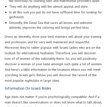
the doorways to courting sites and matrimonial providers open.
They will do anything with the utmost appeal and style.
In all this rush you just do not have sufficient time for looking for
girlfriends.
Secondly, the Dead Sea that cures all known and unknown
ailments, improves the coloring and brings perfect bliss.
Dress up decently, show your best manners, tell about your training
and profession, and be very well mannered and respectful.
Moreover, they’re rather popular with Israeli ladies who are on the
lookout for international husbands. Therefore, you will discover
tons of of women of this nationality there. So, you will positively
discover a woman of your taste amongst such quite a lot of women.
And here’s a little information to the locations where you will meet
scorching Israeli girls. Below, you will discover the record of the
most popular nightclubs in large cities.
Information On Israeli Brides
Age does not matter if you’re psychologically compatible. And if a
man doesn’t like conversations or does not know what to talk about,